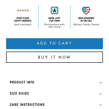
OVER 17,000
MADE JUST
MOM-DESIGNED
HAPPY PARENTS
FOR THEM
IN THE USA
(and counting!)
Personalized with
Military-Family Owned
their initial
ADD TO CART
BUY IT NOW
PRODUCT INFO
SIZE GUIDE
CARE INSTRUCTIONS