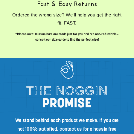
Fast & Easy Returns
Ordered the wrong size? We'll help you get the right
fit, FAST.
*Please note: Custom hats are made just for you and are non-refundable -
consult our size guide to find the perfect size!
THE NOGGIN
PROMISE
We stand behind each product we make. If you are
not 100% satisfied, contact us for a hassle free