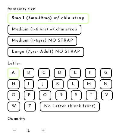
Accessory size
Small (3mo-12mo) w/ chin strap
Medium (1-6 yrs) w/ chin strap
Medium (1-6yrs) NO STRAP
Large (7yrs- Adult) NO STRAP
Letter
A
B
C
D
E
F
G
H
I
J
K
L
M
N
O
P
Q
R
S
T
V
W
Z
No Letter (blank front)
Quantity
Decrease quantity for Sand Dune Hat (custom lette
Increase quantity for Sand Dune Hat (c