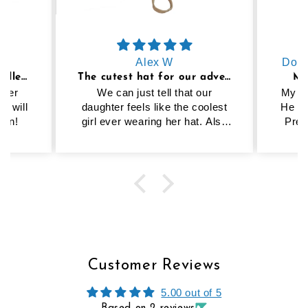
Alex W
Domi
Cutest hat ever and excellent quality
The cutest hat for our adventure girly
MY
hter
We can just tell that our
My 20
y, will
daughter feels like the coolest
He wa
ain!
girl ever wearing her hat. Also
Preo
helps that the strap keeps it on
mat
and it’s great sun protection.
bes
Highly recommend this hat!
Customer Reviews
5.00 out of 5