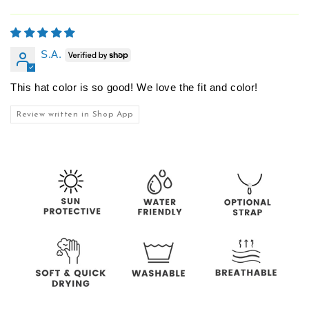
S.A.
This hat color is so good! We love the fit and color!
Review written in Shop App