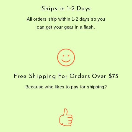
Ships in 1-2 Days
All orders ship within 1-2 days so you
can get your gear in a flash.
Free Shipping For Orders Over $75
Because who likes to pay for shipping?