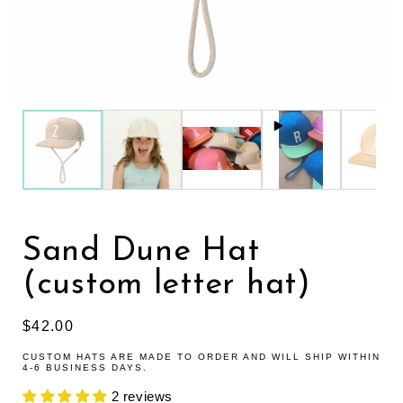
Sand Dune Hat
(custom letter hat)
Regular price
$42.00
CUSTOM HATS ARE MADE TO ORDER AND WILL SHIP WITHIN
4-6 BUSINESS DAYS.
2 reviews