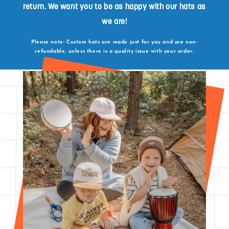
return. We want you to be as happy with our hats as
we are!
Please note: Custom hats are made just for you and are non-
refundable, unless there is a quality issue with your order.