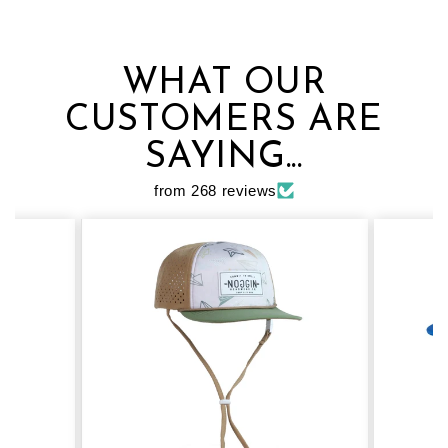
WHAT OUR
CUSTOMERS ARE
SAYING...
from 268 reviews