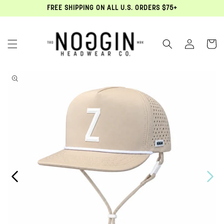
FREE SHIPPING ON ALL U.S. ORDERS $75+
Log in
Cart
Open media 1 in modal