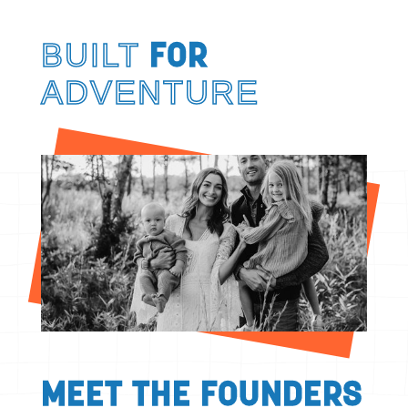
BUILT
FOR
ADVENTURE
MEET THE FOUNDERS