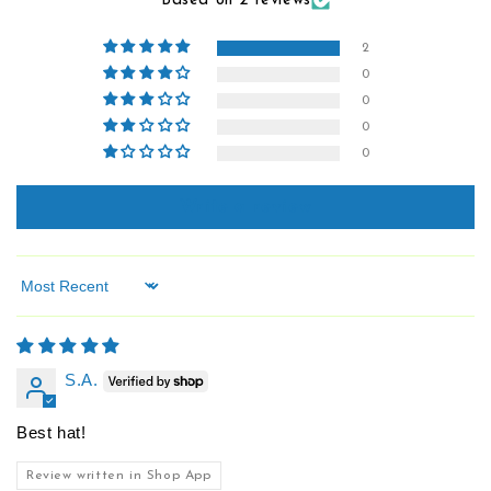
Based on 2 reviews
2
0
0
0
0
Write a review
Sort by
S.A.
Best hat!
Review written in Shop App