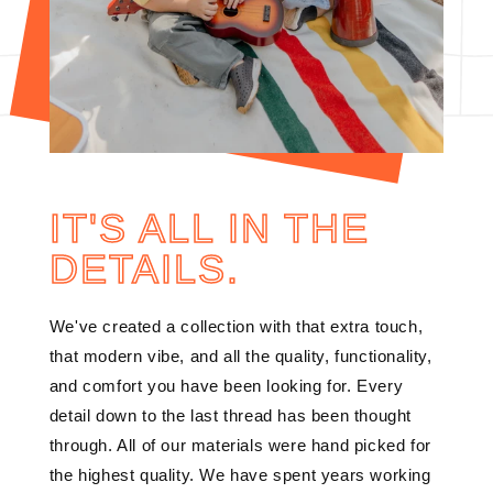
IT'S ALL IN THE
DETAILS.
We've created a collection with that extra touch,
that modern vibe, and all the quality, functionality,
and comfort you have been looking for. Every
detail down to the last thread has been thought
through. All of our materials were hand picked for
the highest quality. We have spent years working