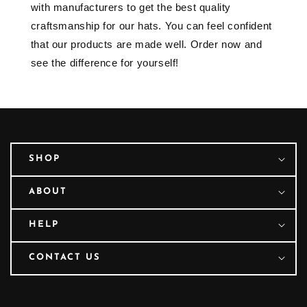
with manufacturers to get the best quality
craftsmanship for our hats. You can feel confident
that our products are made well. Order now and
see the difference for yourself!
SHOP
ABOUT
HELP
CONTACT US