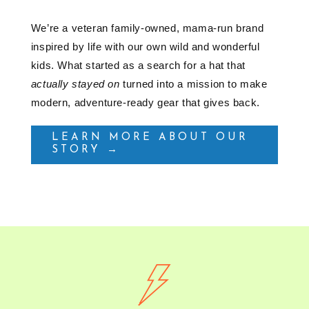
We’re a veteran family-owned, mama-run brand
inspired by life with our own wild and wonderful
kids. What started as a search for a hat that
actually stayed on
turned into a mission to make
modern, adventure-ready gear that gives back.
LEARN MORE ABOUT OUR
STORY →